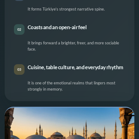
It forms Türkiye’s strongest narrative spine.
Coasts and an open-air feel
02
It brings forward a brighter, freer, and more sociable
face.
Cuisine, table culture, and everyday rhythm
03
It is one of the emotional realms that lingers most
strongly in memory.