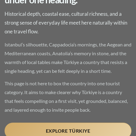
Historical depth, coastal ease, cultural richness, and a
strong sense of everyday life meet here naturally within
one travel flow.
Istanbul’s silhouette, Cappadocia’s mornings, the Aegean and
Mediterranean coasts, Anatolia’s memory in stone, and the
warmth of local tables make Türkiye a country that resists a
single heading, yet can be felt deeply in a short time.
This page is not here to box the country into one tourist
category. It aims to make clearer why Türkiye is a country
that feels compelling on a first visit, yet grounded, balanced,
and layered enough to invite people back.
EXPLORE TÜRKIYE