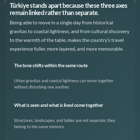
Türkiye stands apart because these three axes
remain linked rather than separate.
Being able to move in a single day from historical
gravitas to coastal lightness, and from cultural discovery
to the warmth of the table, makes the country’s travel
experience fuller, more layered, and more memorable.
The tone shifts within the same route
Urban gravitas and coastal lightness can move together
without disturbing one another.
What is seen and what is lived come together
Structures, landscapes, and tables are not separate; they
belong to the same memory.