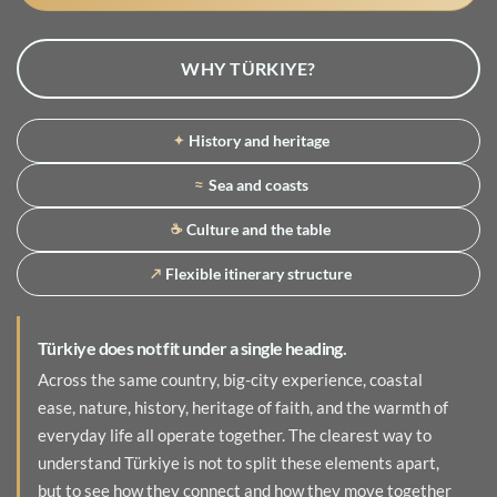
WHY TÜRKIYE?
History and heritage
✦
Sea and coasts
≈
Culture and the table
☕
Flexible itinerary structure
↗
Türkiye does not fit under a single heading.
Across the same country, big-city experience, coastal
ease, nature, history, heritage of faith, and the warmth of
everyday life all operate together. The clearest way to
understand Türkiye is not to split these elements apart,
but to see how they connect and how they move together