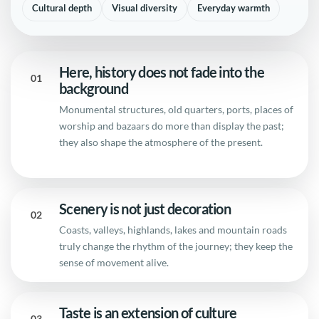
Cultural depth
Visual diversity
Everyday warmth
Here, history does not fade into the
01
background
Monumental structures, old quarters, ports, places of
worship and bazaars do more than display the past;
they also shape the atmosphere of the present.
Scenery is not just decoration
02
Coasts, valleys, highlands, lakes and mountain roads
truly change the rhythm of the journey; they keep the
sense of movement alive.
Taste is an extension of culture
03