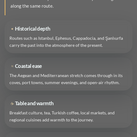
along the same route.
Historical depth
✦
Routes such as Istanbul, Ephesus, Cappadocia, and Şanlıurfa
carry the past into the atmosphere of the present.
Coastal ease
≈
The Aegean and Mediterranean stretch comes through in its
coves, port towns, summer evenings, and open-air rhythm.
Table and warmth
☕
Breakfast culture, tea, Turkish coffee, local markets, and
regional cuisines add warmth to the journey.