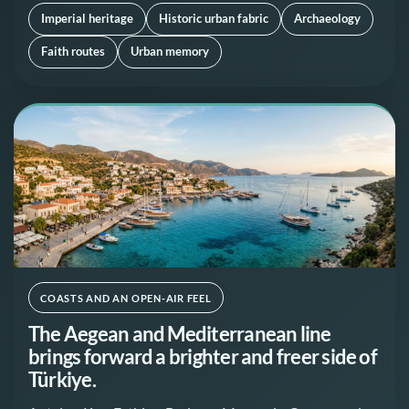
Imperial heritage
Historic urban fabric
Archaeology
Faith routes
Urban memory
COASTS AND AN OPEN-AIR FEEL
The Aegean and Mediterranean line
brings forward a brighter and freer side of
Türkiye.