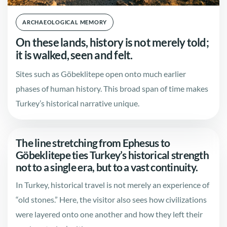
ARCHAEOLOGICAL MEMORY
On these lands, history is not merely told;
it is walked, seen and felt.
Sites such as Göbeklitepe open onto much earlier
phases of human history. This broad span of time makes
Turkey’s historical narrative unique.
The line stretching from Ephesus to
Göbeklitepe ties Turkey’s historical strength
not to a single era, but to a vast continuity.
In Turkey, historical travel is not merely an experience of
“old stones.” Here, the visitor also sees how civilizations
were layered onto one another and how they left their