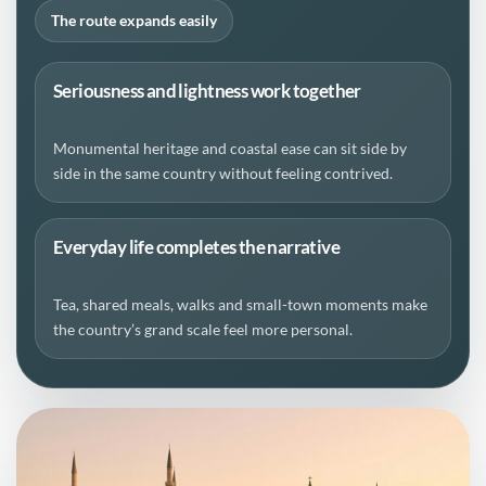
The route expands easily
Seriousness and lightness work together
Monumental heritage and coastal ease can sit side by
side in the same country without feeling contrived.
Everyday life completes the narrative
Tea, shared meals, walks and small-town moments make
the country’s grand scale feel more personal.