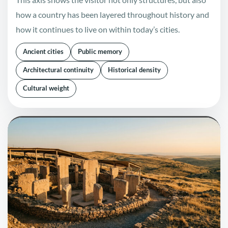
how a country has been layered throughout history and
how it continues to live on within today’s cities.
Ancient cities
Public memory
Architectural continuity
Historical density
Cultural weight