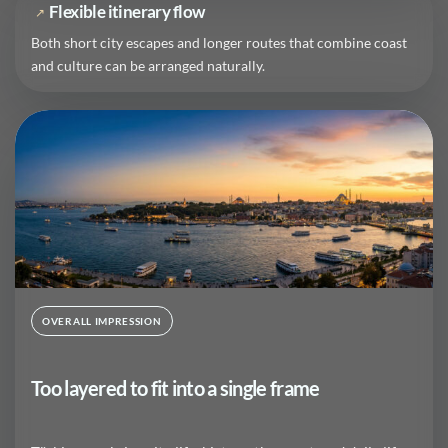
Flexible itinerary flow
↗
Both short city escapes and longer routes that combine coast
and culture can be arranged naturally.
OVERALL IMPRESSION
Too layered to fit into a single frame