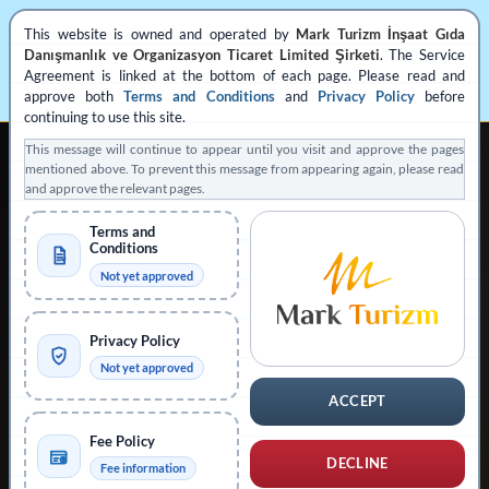
This website is owned and operated by
Mark Turizm İnşaat Gıda
Danışmanlık ve Organizasyon Ticaret Limited Şirketi
. The Service
Agreement is linked at the bottom of each page. Please read and
approve both
Terms and Conditions
and
Privacy Policy
before
continuing to use this site.
This message will continue to appear until you visit and approve the pages
mentioned above. To prevent this message from appearing again, please read
and approve the relevant pages.
Terms and
Conditions
REGISTERED PRIVATE VISA APPLICATION SUPPORT
Not yet approved
Operated by
Mark Turizm
Privacy Policy
Registered Service Provider
Official Platform: evisa.gov.tr
Not yet approved
Official Platform: konsolosluk.gov.tr
ACCEPT
Collapse Notice
Fee Policy
DECLINE
Fee information
This website is operated by
Mark Turizm İnşaat Gıda Danışmanlık