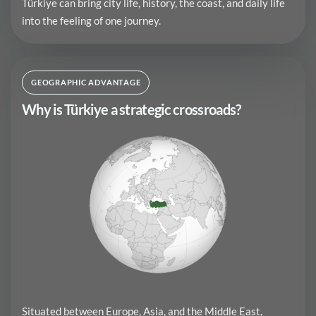
Türkiye can bring city life, history, the coast, and daily life
into the feeling of one journey.
GEOGRAPHIC ADVANTAGE
Why is Türkiye a strategic crossroads?
Situated between Europe, Asia, and the Middle East,