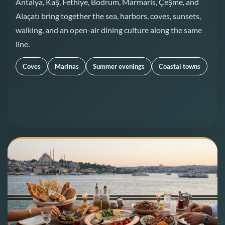
Antalya, Kaş, Fethiye, Bodrum, Marmaris, Çeşme, and
Alaçatı bring together the sea, harbors, coves, sunsets,
walking, and an open-air dining culture along the same
line.
Coves
Marinas
Summer evenings
Coastal towns