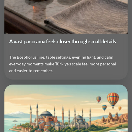
A vast panorama feels closer through small details
The Bosphorus line, table settings, evening light, and calm
everyday moments make Türkiye’s scale feel more personal
and easier to remember.