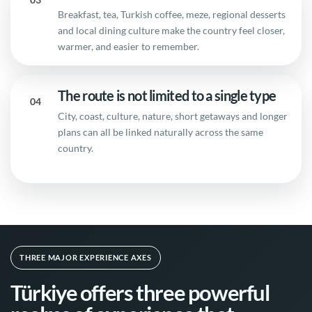
Breakfast, tea, Turkish coffee, meze, regional desserts
and local dining culture make the country feel closer,
warmer, and easier to remember.
The route is not limited to a single type
04
City, coast, culture, nature, short getaways and longer
plans can all be linked naturally across the same
country.
THREE MAJOR EXPERIENCE AXES
Türkiye offers three powerful