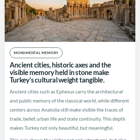
MONUMENTAL MEMORY
Ancient cities, historic axes and the
visible memory held in stone make
Turkey’s cultural weight tangible.
Ancient cities such as Ephesus carry the architectural
and public memory of the classical world, while different
centers across Anatolia still make visible the traces of
trade, belief, urban life and state continuity. This depth
makes Turkey not only beautiful, but meaningful.
This axis shows the visitor not only structures, but also