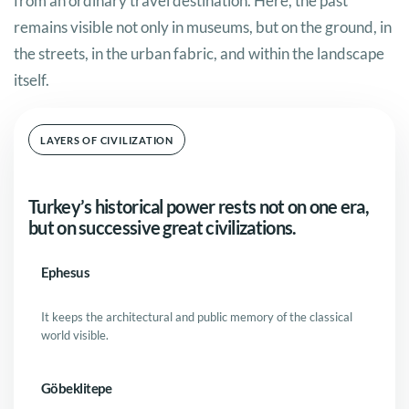
from an ordinary travel destination. Here, the past
remains visible not only in museums, but on the ground, in
the streets, in the urban fabric, and within the landscape
itself.
LAYERS OF CIVILIZATION
Turkey’s historical power rests not on one era,
but on successive great civilizations.
Ephesus
It keeps the architectural and public memory of the classical
world visible.
Göbeklitepe