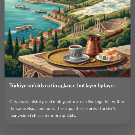
Türkiye unfolds not in a glance, but layer by layer
City, coast, history, and dining culture can live together within
the same visual memory. These qualities express Türkiye’s
many-sided character more quickly.