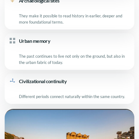
Archaeological sites
They make it possible to read history in earlier, deeper and
more foundational terms.
Urban memory
The past continues to live not only on the ground, but also in
the urban fabric of today.
Civilizational continuity
Different periods connect naturally within the same country.