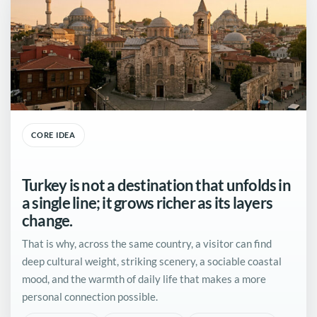
CORE IDEA
Turkey is not a destination that unfolds in
a single line; it grows richer as its layers
change.
That is why, across the same country, a visitor can find
deep cultural weight, striking scenery, a sociable coastal
mood, and the warmth of daily life that makes a more
personal connection possible.