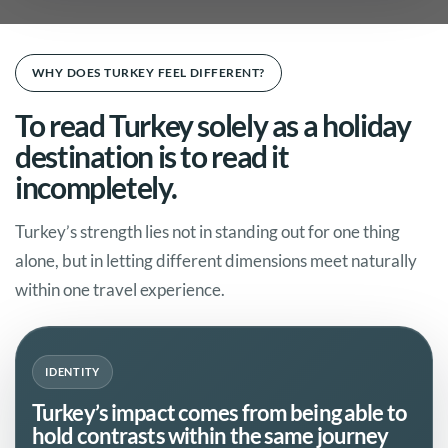
WHY DOES TURKEY FEEL DIFFERENT?
To read Turkey solely as a holiday
destination is to read it
incompletely.
Turkey’s strength lies not in standing out for one thing
alone, but in letting different dimensions meet naturally
within one travel experience.
IDENTITY
Turkey’s impact comes from being able to
hold contrasts within the same journey