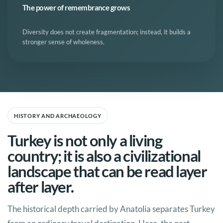
The power of remembrance grows
Diversity does not create fragmentation; instead, it builds a
stronger sense of wholeness.
HISTORY AND ARCHAEOLOGY
Turkey is not only a living
country; it is also a civilizational
landscape that can be read layer
after layer.
The historical depth carried by Anatolia separates Turkey