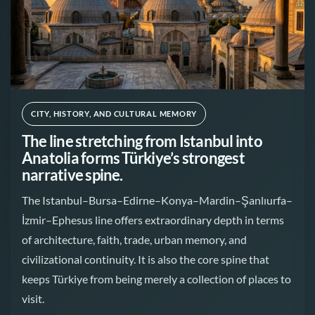
CITY, HISTORY, AND CULTURAL MEMORY
The line stretching from Istanbul into
Anatolia forms Türkiye’s strongest
narrative spine.
The Istanbul–Bursa–Edirne–Konya–Mardin–Şanlıurfa–
İzmir–Ephesus line offers extraordinary depth in terms
of architecture, faith, trade, urban memory, and
civilizational continuity. It is also the core spine that
keeps Türkiye from being merely a collection of places to
visit.