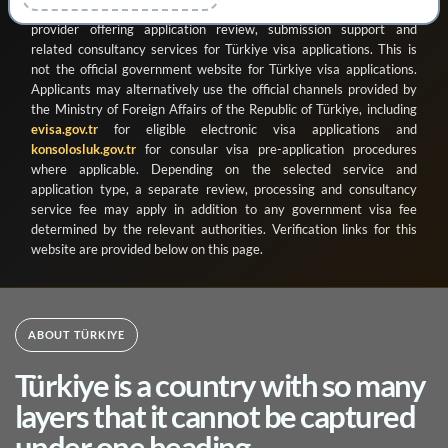
ve Organizasyon Ticaret Limited Şirketi
as a registered private
provider offering application review, submission support and
related consultancy services for Türkiye visa applications. This is
not the official government website for Türkiye visa applications.
Applicants may alternatively use the official channels provided by
the Ministry of Foreign Affairs of the Republic of Türkiye, including
evisa.gov.tr
for eligible electronic visa applications and
konsolosluk.gov.tr
for consular visa pre-application procedures
where applicable. Depending on the selected service and
application type, a separate review, processing and consultancy
service fee may apply in addition to any government visa fee
determined by the relevant authorities. Verification links for this
website are provided below on this page.
ABOUT TÜRKIYE
Türkiye is a country with so many
layers that it cannot be captured
under one heading.