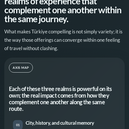
realms of experience that
complement one another within
the same journey.
What makes Türkiye compelling is not simply variety; it is
the way those offerings can converge within one feeling
of travel without clashing.
AXIS MAP
Each of these three realms is powerful on its
own; the real impact comes from how they
complement one another along the same
route.
City, history, and cultural memory
01