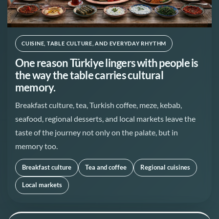
CUISINE, TABLE CULTURE, AND EVERYDAY RHYTHM
One reason Türkiye lingers with people is
the way the table carries cultural
memory.
Breakfast culture, tea, Turkish coffee, meze, kebab,
seafood, regional desserts, and local markets leave the
taste of the journey not only on the palate, but in
memory too.
Breakfast culture
Tea and coffee
Regional cuisines
Local markets