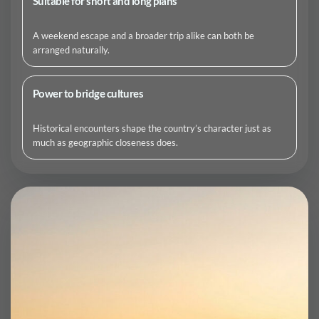
Suitable for short and long plans
A weekend escape and a broader trip alike can both be
arranged naturally.
Power to bridge cultures
Historical encounters shape the country’s character just as
much as geographic closeness does.