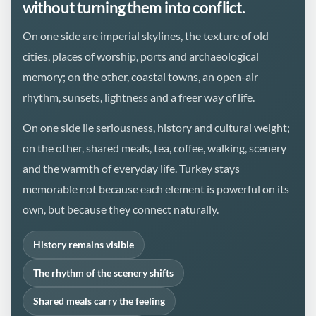
without turning them into conflict.
On one side are imperial skylines, the texture of old
cities, places of worship, ports and archaeological
memory; on the other, coastal towns, an open-air
rhythm, sunsets, lightness and a freer way of life.
On one side lie seriousness, history and cultural weight;
on the other, shared meals, tea, coffee, walking, scenery
and the warmth of everyday life. Turkey stays
memorable not because each element is powerful on its
own, but because they connect naturally.
History remains visible
The rhythm of the scenery shifts
Shared meals carry the feeling