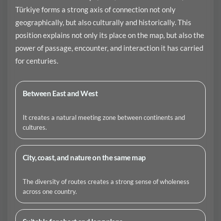
Türkiye forms a strong axis of connection not only
geographically, but also culturally and historically. This
position explains not only its place on the map, but also the
power of passage, encounter, and interaction it has carried
for centuries.
Between East and West
It creates a natural meeting zone between continents and
cultures.
City, coast, and nature on the same map
The diversity of routes creates a strong sense of wholeness
across one country.