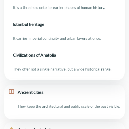
It is a threshold onto far earlier phases of human history.
Istanbul heritage
It carries imperial continuity and urban layers at once.
Civilizations of Anatolia
They offer not a single narrative, but a wide historical range.
Ancient cities
They keep the architectural and public scale of the past visible.