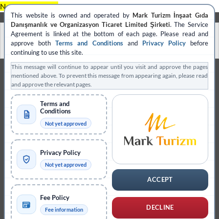
Skip
No block ID is set
This website is owned and operated by
Mark Turizm İnşaat Gıda
to
Danışmanlık ve Organizasyon Ticaret Limited Şirketi
. The Service
content
العربية
Français
Deutsch
Polski
Agreement is linked at the bottom of each page. Please read and
approve both
Terms and Conditions
and
Privacy Policy
before
Español
continuing to use this site.
This message will continue to appear until you visit and approve the pages
mentioned above. To prevent this message from appearing again, please read
and approve the relevant pages.
Terms and
Conditions
Not yet approved
Privacy Policy
Not yet approved
ACCEPT
Fee Policy
DECLINE
Fee information