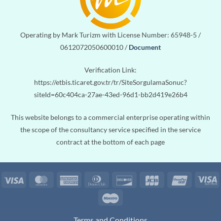
Operating by Mark Turizm with License Number: 65948-5 /
0612072050600010 /
Document
Verification Link:
https://etbis.ticaret.gov.tr/tr/SiteSorgulamaSonuc?
siteId=60c404ca-27ae-43ed-96d1-bb2d419e26b4
This website belongs to a commercial enterprise operating within
the scope of the consultancy service specified in the service
contract at the bottom of each page
Visa
MasterCard
American
Dinners
Discover
JCB
UnionPa
V
Express
Club
E
Maestro
Terms and Conditions