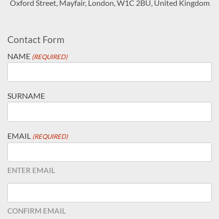
Oxford Street, Mayfair, London, W1C 2BU, United Kingdom
Contact Form
NAME
(REQUIRED)
SURNAME
EMAIL
(REQUIRED)
ENTER EMAIL
CONFIRM EMAIL