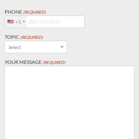
PHONE
(REQUIRED)
+1
TOPIC
(REQUIRED)
YOUR MESSAGE
(REQUIRED)