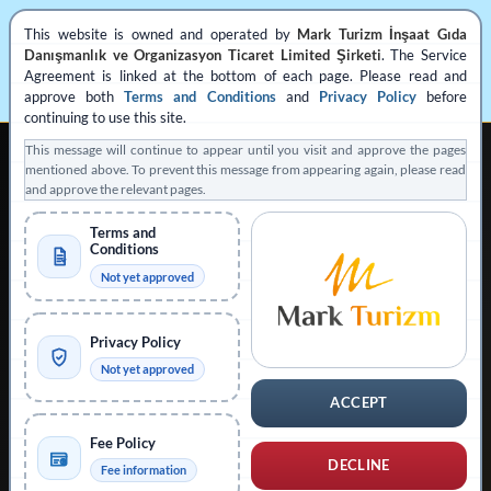
This website is owned and operated by
Mark Turizm İnşaat Gıda
Danışmanlık ve Organizasyon Ticaret Limited Şirketi
. The Service
Agreement is linked at the bottom of each page. Please read and
approve both
Terms and Conditions
and
Privacy Policy
before
continuing to use this site.
This message will continue to appear until you visit and approve the pages
mentioned above. To prevent this message from appearing again, please read
and approve the relevant pages.
Terms and
Conditions
REGISTERED PRIVATE VISA APPLICATION SUPPORT
Not yet approved
Operated by
Mark Turizm
Privacy Policy
Registered Service Provider
Official Platform: evisa.gov.tr
Not yet approved
Official Platform: konsolosluk.gov.tr
ACCEPT
Collapse Notice
Fee Policy
DECLINE
Fee information
This website is operated by
Mark Turizm İnşaat Gıda Danışmanlık