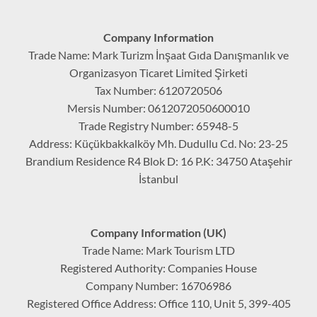
Company Information
Trade Name: Mark Turizm İnşaat Gıda Danışmanlık ve
Organizasyon Ticaret Limited Şirketi
Tax Number: 6120720506
Mersis Number: 0612072050600010
Trade Registry Number: 65948-5
Address: Küçükbakkalköy Mh. Dudullu Cd. No: 23-25
Brandium Residence R4 Blok D: 16 P.K: 34750 Ataşehir
İstanbul
Company Information (UK)
Trade Name: Mark Tourism LTD
Registered Authority: Companies House
Company Number: 16706986
Registered Office Address: Office 110, Unit 5, 399-405