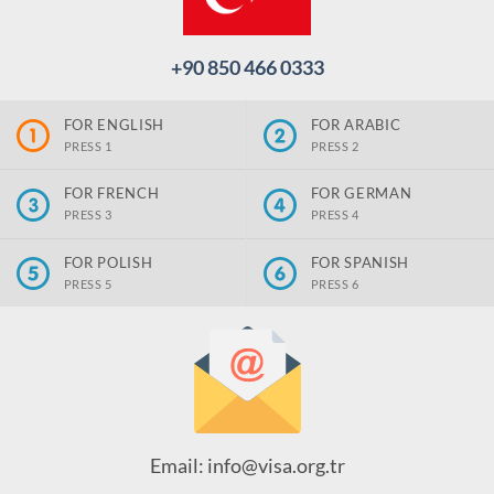
+90 850 466 0333
FOR ENGLISH
FOR ARABIC
PRESS 1
PRESS 2
FOR FRENCH
FOR GERMAN
PRESS 3
PRESS 4
FOR POLISH
FOR SPANISH
PRESS 5
PRESS 6
Email: info@visa.org.tr