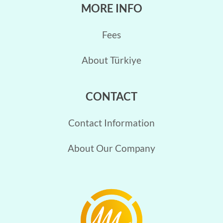
MORE INFO
Fees
About Türkiye
CONTACT
Contact Information
About Our Company