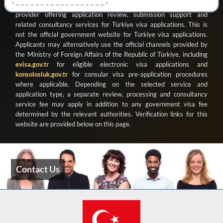
ve Organizasyon Ticaret Limited Şirketi
as a registered private
provider offering application review, submission support and
related consultancy services for Türkiye visa applications. This is
not the official government website for Türkiye visa applications.
Applicants may alternatively use the official channels provided by
the Ministry of Foreign Affairs of the Republic of Türkiye, including
evisa.gov.tr
for eligible electronic visa applications and
konsolosluk.gov.tr
for consular visa pre-application procedures
where applicable. Depending on the selected service and
application type, a separate review, processing and consultancy
service fee may apply in addition to any government visa fee
determined by the relevant authorities. Verification links for this
website are provided below on this page.
Contact Us