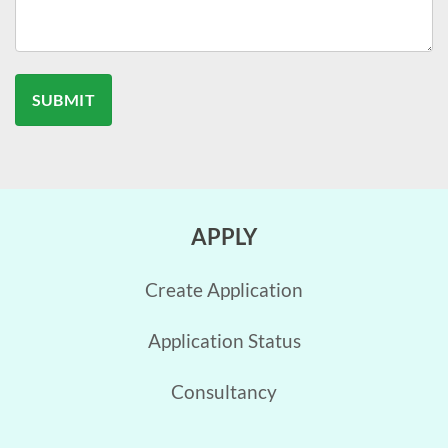
APPLY
Create Application
Application Status
Consultancy